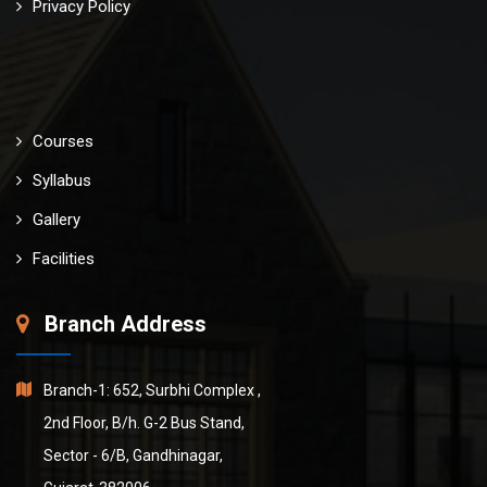
Privacy Policy
Courses
Syllabus
Gallery
Facilities
Branch Address
Branch-1: 652, Surbhi Complex ,
2nd Floor, B/h. G-2 Bus Stand,
Sector - 6/B, Gandhinagar,