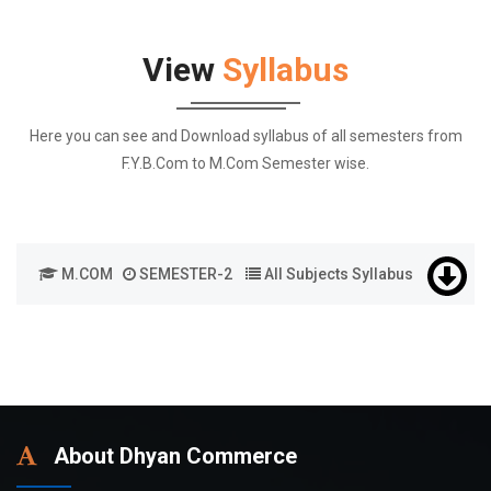
View
Syllabus
Here you can see and Download syllabus of all semesters from
F.Y.B.Com to M.Com Semester wise.
M.COM
SEMESTER-2
All Subjects Syllabus
About Dhyan Commerce