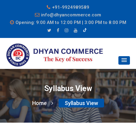
+91-9924989589
info@dhyancommerce.com
Opening: 9:00 AM to 12:00 PM | 3:00 PM to 8:00 PM
Syllabus View
Home
Syllabus View