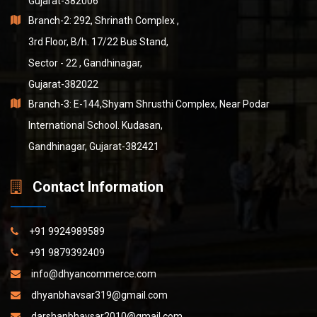
Gujarat-382006
Branch-2: 292, Shrinath Complex ,
3rd Floor, B/h. 17/22 Bus Stand,
Sector - 22 , Gandhinagar,
Gujarat-382022
Branch-3: E-144,Shyam Shrusthi Complex, Near Podar
International School. Kudasan,
Gandhinagar, Gujarat-382421
Contact Information
+91 9924989589
+91 9879392409
info@dhyancommerce.com
dhyanbhavsar319@gmail.com
darshanbhavsar2010@gmail.com