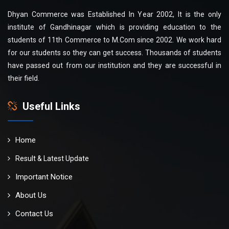
Dhyan Commerce was Established In Year 2002, It is the only
institute of Gandhinagar which is providing education to the
students of 11th Commerce to M.Com since 2002. We work hard
for our students so they can get success. Thousands of students
have passed out from our institution and they are successful in
their field.
Useful Links
Home
Result & Latest Update
Important Notice
About Us
Contact Us