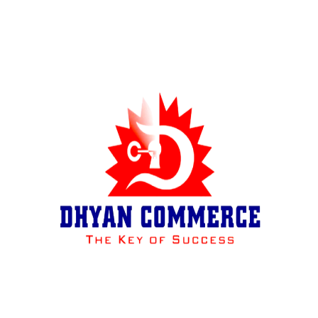
Results of Toppers
SNAPSHOT
Pressnotes