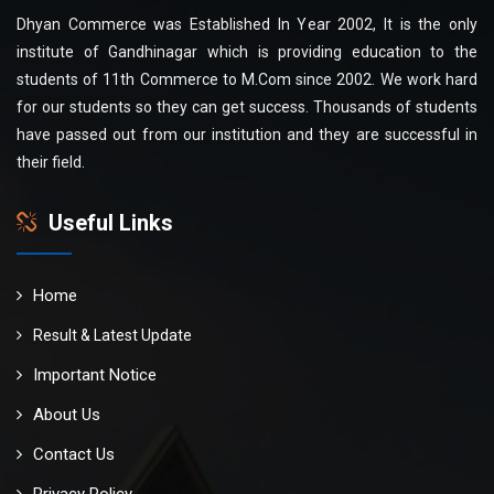
Dhyan Commerce was Established In Year 2002, It is the only
institute of Gandhinagar which is providing education to the
students of 11th Commerce to M.Com since 2002. We work hard
for our students so they can get success. Thousands of students
have passed out from our institution and they are successful in
their field.
Useful Links
Home
Result & Latest Update
Important Notice
About Us
Contact Us
Privacy Policy