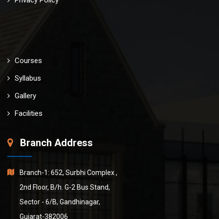
Courses
Syllabus
Gallery
Facilities
Branch Address
Branch-1: 652, Surbhi Complex ,
2nd Floor, B/h. G-2 Bus Stand,
Sector - 6/B, Gandhinagar,
Gujarat-382006