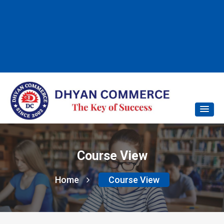
Course View
Home
Course View