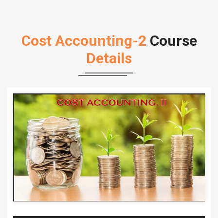
Cost Accounting-2
Course
Details