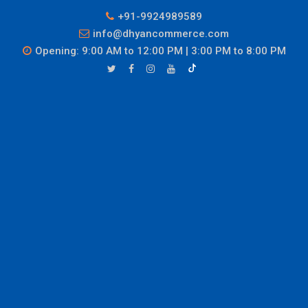
+91-9924989589
info@dhyancommerce.com
Opening: 9:00 AM to 12:00 PM | 3:00 PM to 8:00 PM