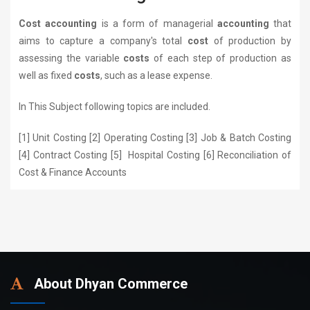
Cost accounting
is a form of managerial
accounting
that
aims to capture a company's total
cost
of production by
assessing the variable
costs
of each step of production as
well as fixed
costs
, such as a lease expense.
In This Subject following topics are included.
[1] Unit Costing [2] Operating Costing [3] Job & Batch Costing
[4] Contract Costing [5] Hospital Costing [6] Reconciliation of
Cost & Finance Accounts
About Dhyan Commerce