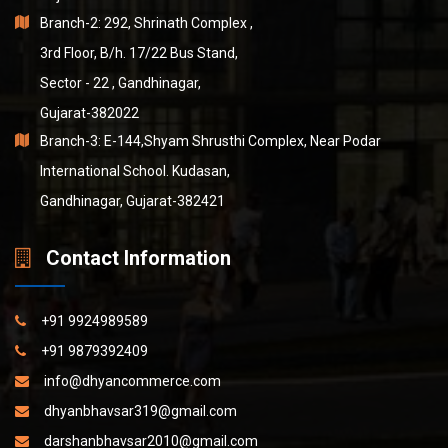
Branch-2: 292, Shrinath Complex ,
3rd Floor, B/h. 17/22 Bus Stand,
Sector - 22 , Gandhinagar,
Gujarat-382022
Branch-3: E-144,Shyam Shrusthi Complex, Near Podar
International School. Kudasan,
Gandhinagar, Gujarat-382421
Contact Information
+91 9924989589
+91 9879392409
info@dhyancommerce.com
dhyanbhavsar319@gmail.com
darshanbhavsar2010@gmail.com