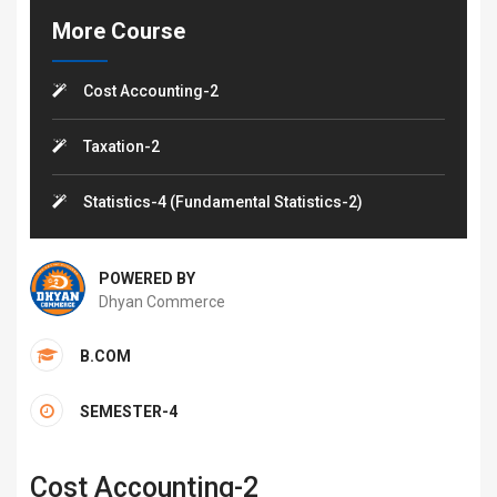
More Course
Cost Accounting-2
Taxation-2
Statistics-4 (Fundamental Statistics-2)
POWERED BY
Dhyan Commerce
B.COM
SEMESTER-4
Cost Accounting-2