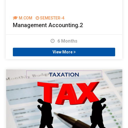
M.COM
SEMESTER-4
Management Accounting.2
6 Months
View More