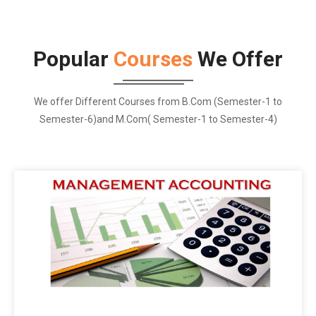
Popular
Courses
We Offer
We offer Different Courses from B.Com (Semester-1 to
Semester-6)and M.Com( Semester-1 to Semester-4)