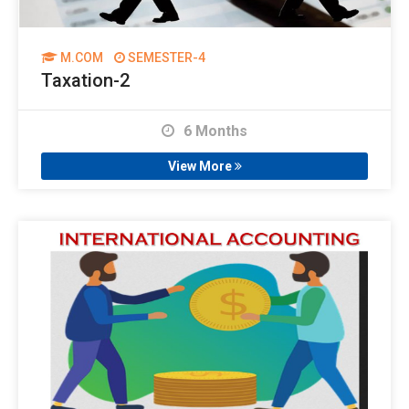
M.COM
SEMESTER-4
Taxation-2
6 Months
View More