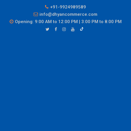
+91-9924989589
info@dhyancommerce.com
Opening: 9:00 AM to 12:00 PM | 3:00 PM to 8:00 PM