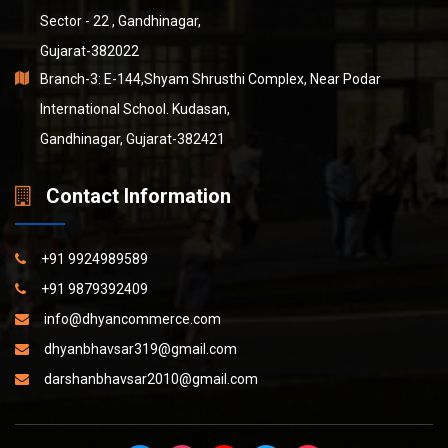
Sector - 22 , Gandhinagar,
Gujarat-382022
Branch-3: E-144,Shyam Shrusthi Complex, Near Podar
International School. Kudasan,
Gandhinagar, Gujarat-382421
Contact Information
+91 9924989589
+91 9879392409
info@dhyancommerce.com
dhyanbhavsar319@gmail.com
darshanbhavsar2010@gmail.com