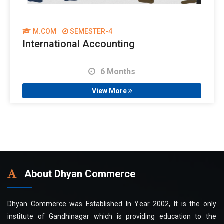
M.COM
SEMESTER-4
International Accounting
6 Months
View More
About Dhyan Commerce
Dhyan Commerce was Established In Year 2002, It is the only
institute of Gandhinagar which is providing education to the