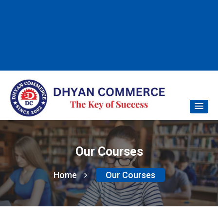
Our Courses
Home
Our Courses