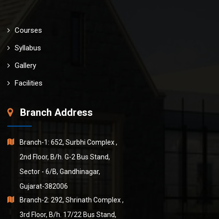
Courses
Syllabus
Gallery
Facilities
Branch Address
Branch-1: 652, Surbhi Complex ,
2nd Floor, B/h. G-2 Bus Stand,
Sector - 6/B, Gandhinagar,
Gujarat-382006
Branch-2: 292, Shrinath Complex ,
3rd Floor, B/h. 17/22 Bus Stand,