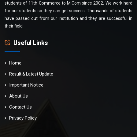
students of 11th Commerce to M.Com since 2002. We work hard
for our students so they can get success. Thousands of students
have passed out from our institution and they are successful in
their field.
Useful Links
Home
Result & Latest Update
Important Notice
About Us
Contact Us
Privacy Policy