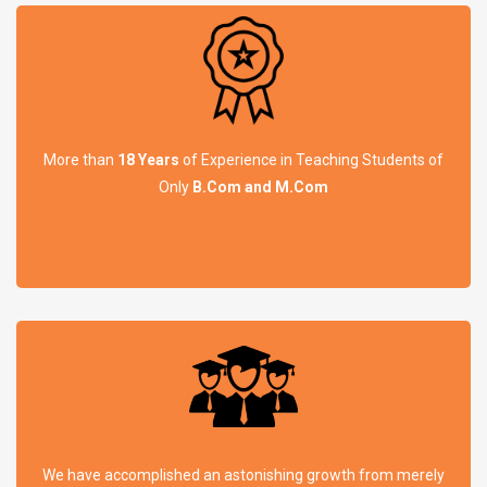
More than
18 Years
of Experience in Teaching Students of
Only
B.Com and M.Com
We have accomplished an astonishing growth from merely