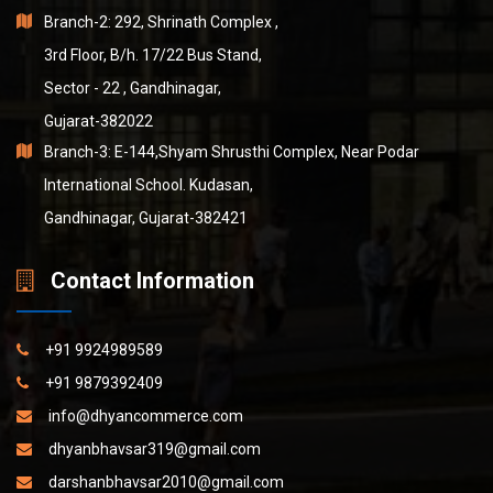
Branch-2: 292, Shrinath Complex ,
3rd Floor, B/h. 17/22 Bus Stand,
Sector - 22 , Gandhinagar,
Gujarat-382022
Branch-3: E-144,Shyam Shrusthi Complex, Near Podar
International School. Kudasan,
Gandhinagar, Gujarat-382421
Contact Information
+91 9924989589
+91 9879392409
info@dhyancommerce.com
dhyanbhavsar319@gmail.com
darshanbhavsar2010@gmail.com