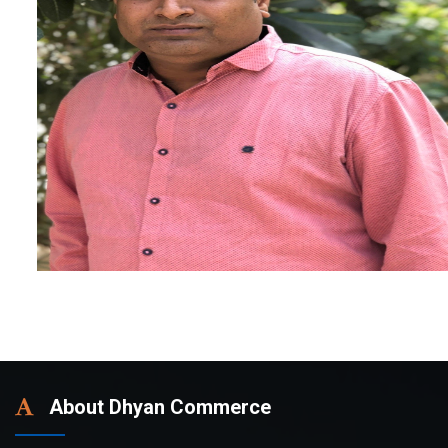
About Dhyan Commerce