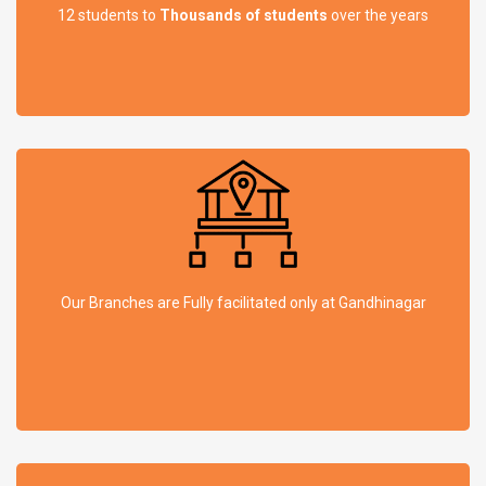
12 students to
Thousands of students
over the years
Our Branches are Fully facilitated only at Gandhinagar