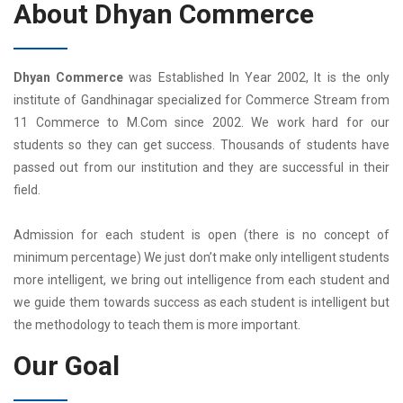
About Dhyan Commerce
Dhyan Commerce
was Established In Year 2002, It is the only
institute of Gandhinagar specialized for Commerce Stream from
11 Commerce to M.Com since 2002. We work hard for our
students so they can get success. Thousands of students have
passed out from our institution and they are successful in their
field.
Admission for each student is open (there is no concept of
minimum percentage) We just don’t make only intelligent students
more intelligent, we bring out intelligence from each student and
we guide them towards success as each student is intelligent but
the methodology to teach them is more important.
Our Goal