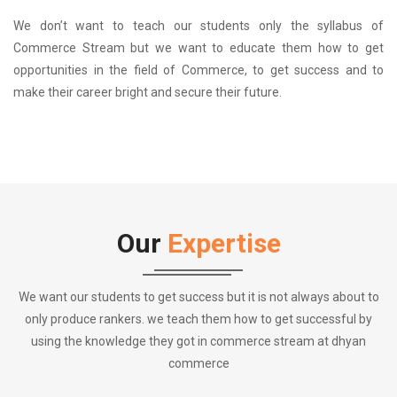
We don’t want to teach our students only the syllabus of
Commerce Stream but we want to educate them how to get
opportunities in the field of Commerce, to get success and to
make their career bright and secure their future.
Our
Expertise
We want our students to get success but it is not always about to
only produce rankers. we teach them how to get successful by
using the knowledge they got in commerce stream at dhyan
commerce