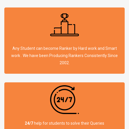
Any Student can become Ranker by Hard work and Smart
work . We have been Producing Rankers Consistently Since
2002.
24/7
help for students to solve their Queries