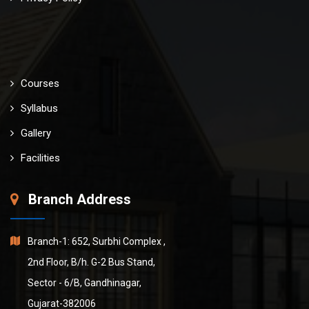
Courses
Syllabus
Gallery
Facilities
Branch Address
Branch-1: 652, Surbhi Complex ,
2nd Floor, B/h. G-2 Bus Stand,
Sector - 6/B, Gandhinagar,
Gujarat-382006