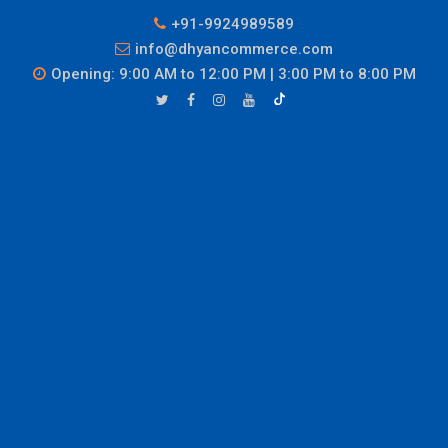
+91-9924989589
info@dhyancommerce.com
Opening: 9:00 AM to 12:00 PM | 3:00 PM to 8:00 PM