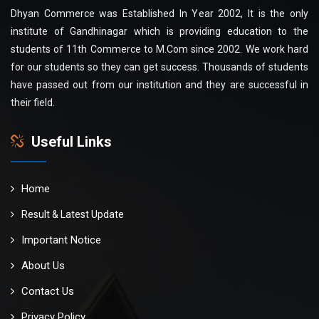
Dhyan Commerce was Established In Year 2002, It is the only
institute of Gandhinagar which is providing education to the
students of 11th Commerce to M.Com since 2002. We work hard
for our students so they can get success. Thousands of students
have passed out from our institution and they are successful in
their field.
Useful Links
Home
Result & Latest Update
Important Notice
About Us
Contact Us
Privacy Policy