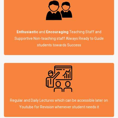
Enthusiastic
and
Encouraging
Teaching Staff and
Supportive Non-teaching staff Always Ready to Guide
students towards Success
Regular and Daily Lectures which can be accessible later on
Youtube for Revision whenever student needs it