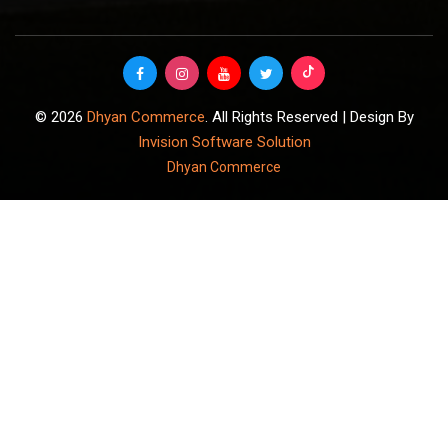
© 2026
Dhyan Commerce
. All Rights Reserved | Design By
Invision Software Solution
Dhyan Commerce