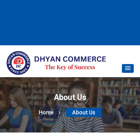
About Us
Home
About Us