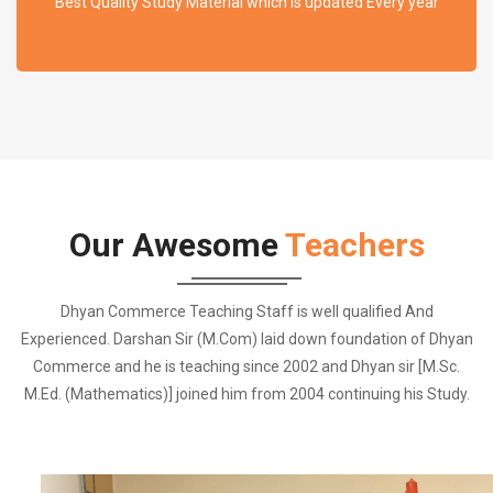
Best Quality Study Material which is updated Every year
Our Awesome
Teachers
Dhyan Commerce Teaching Staff is well qualified And
Experienced. Darshan Sir (M.Com) laid down foundation of Dhyan
Commerce and he is teaching since 2002 and Dhyan sir [M.Sc.
M.Ed. (Mathematics)] joined him from 2004 continuing his Study.