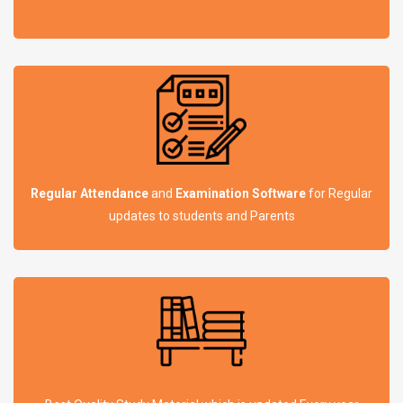
Regular Attendance
and
Examination Software
for Regular
updates to students and Parents